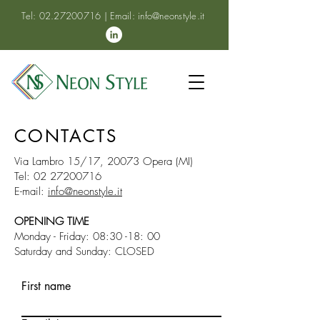
Tel:
02.27200716
| Email:
info@neonstyle.it
CONTACTS
Via Lambro 15/17, 20073 Opera (MI)
Tel:
02 27200716
E-mail:
info@neonstyle.it
OPENING TIME
Monday - Friday: 08:30 -18: 00
Saturday and Sunday: CLOSED
First name