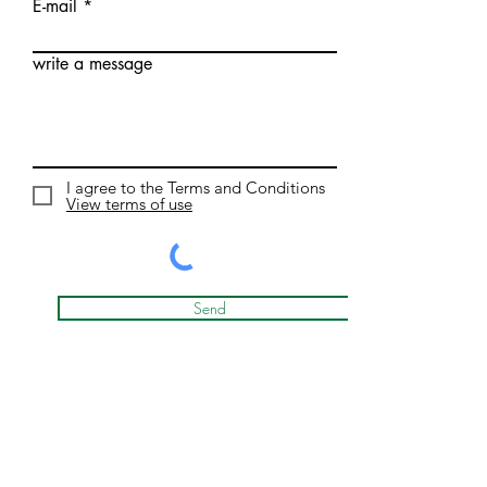
E-mail
write a message
I agree to the Terms and Conditions
View terms of use
Send